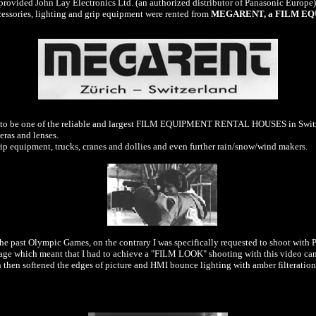
ovided John Lay Electronics Ltd. (an authorized distributor of Panasonic Europe) f
essories, lighting and grip equipment were rented from
MEGARENT, a FILM EQU
ch to be one of the reliable and largest FILM EQUIPMENT RENTAL HOUSES in Swit
ras and lenses.
rip equipment, trucks, cranes and dollies and even further rain/snow/wind makers.
the past Olympic Games, on the contrary I was specifically requested to shoot with
otage which meant that I had to achieve a "FILM LOOK" shooting with this video ca
h then softened the edges of picture and HMI bounce lighting with amber filteratio