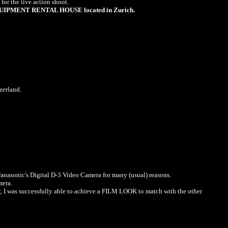
or the live action shoot.
IPMENT RENTAL HOUSE located in Zurich.
zerland.
 Panasonic's Digital D-3 Video Camera for many (usual) reasons.
mera.
n; I was successfully able to achieve a FILM LOOK to match with the other