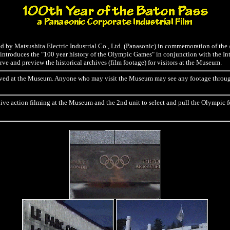
ced by Matsushita Electric Industrial Co., Ltd. (Panasonic) in commemoration of th
ntroduces the "100 year history of the Olympic Games" in conjunction with the I
e and preview the historical archives (film footage) for visitors at the Museum.
preserved at the Museum. Anyone who may visit the Museum may see any footage th
live action filming at the Museum and the 2nd unit to select and pull the Olympic f