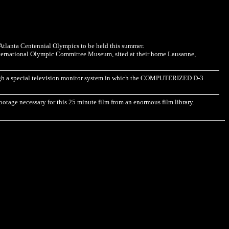
e Atlanta Centennial Olympics to be held this summer.
nternational Olympic Committee Museum, sited at their home Lausanne,
rough a special television monitor system in which the COMPUTERIZED D-3
ootage necessary for this 25 minute film from an enormous film library.