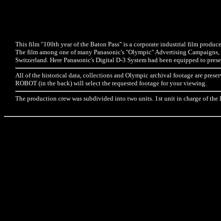
This film "100th year of the Baton Pass" is a corporate industrial film produ
The film among one of many Panasonic's "Olympic" Advertising Campaigns, i
Switzerland. Here Panasonic's Digital D-3 System had been equipped to preserv
All of the historical data, collections and Olympic archival footage are 
ROBOT (in the back) will select the requested footage for your viewing.
The production crew was subdivided into two units. 1st unit in charge of the 