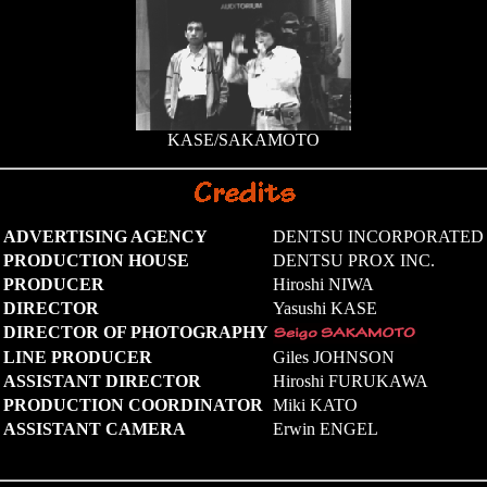
KASE/SAKAMOTO
ADVERTISING AGENCY
DENTSU INCORPORATED
PRODUCTION HOUSE
DENTSU PROX INC.
PRODUCER
Hiroshi NIWA
DIRECTOR
Yasushi KASE
DIRECTOR OF PHOTOGRAPHY
LINE PRODUCER
Giles JOHNSON
ASSISTANT DIRECTOR
Hiroshi FURUKAWA
PRODUCTION COORDINATOR
Miki KATO
ASSISTANT CAMERA
Erwin ENGEL