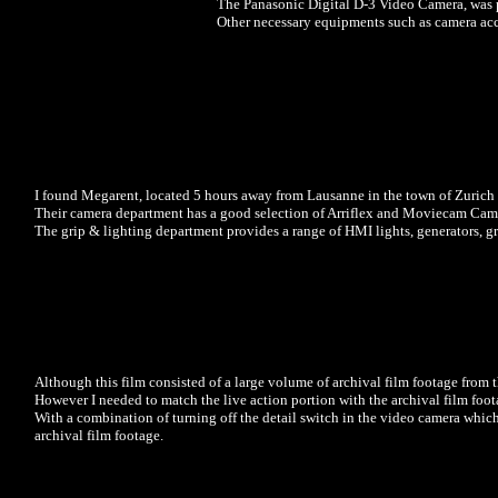
The Panasonic Digital D-3 Video Camera, was pr
Other necessary equipments such as camera acc
I found Megarent, located 5 hours away from Lausanne in the town of Zuri
Their camera department has a good selection of Arriflex and Moviecam Came
The grip & lighting department provides a range of HMI lights, generators, g
Although this film consisted of a large volume of archival film footage from 
However I needed to match the live action portion with the archival film fo
With a combination of turning off the detail switch in the video camera whic
archival film footage.