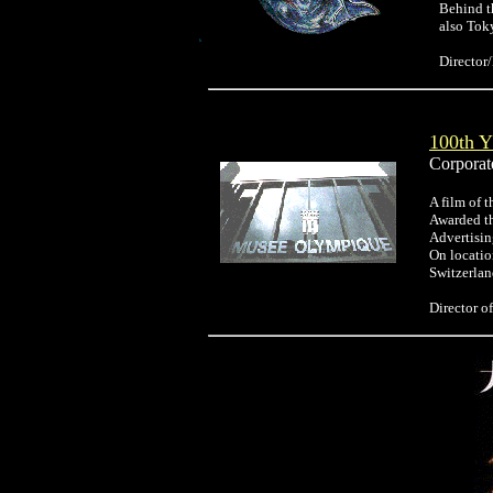
Behind t
also Tok
Directo
100th
Corporate
A film of 
Awarded t
Advertisi
On locatio
Switzerlan
Director 