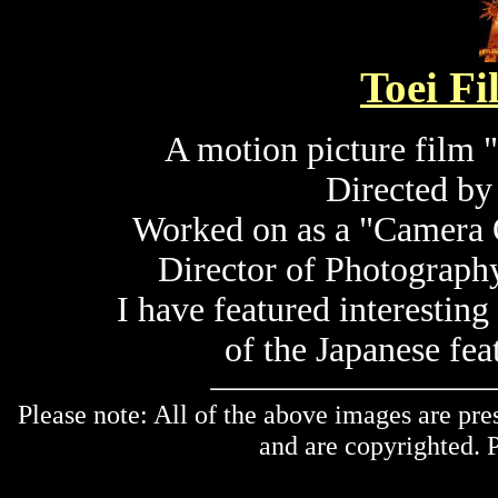
Toei F
A motion picture film 
Directed b
Worked on as a "Camera 
Director of Photograp
I have featured interestin
of the Japanese fea
Please note: All of the above images are pre
and are copyrighted. P