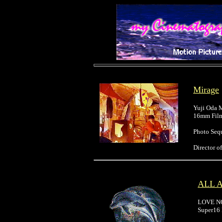
Mirage
Yuji Oda
16mm Film
Photo Seq
Director 
ALL 
LOVE N
Super16 